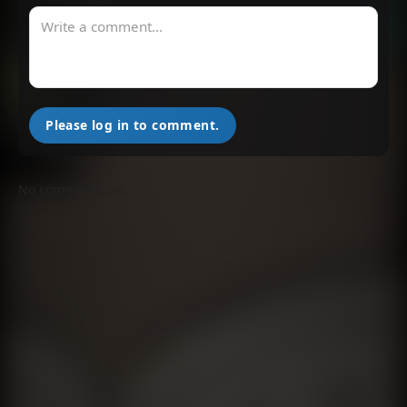
Please log in to comment.
No comments yet.