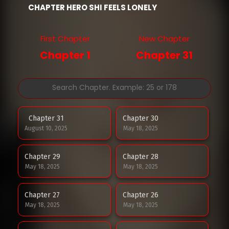
CHAPTER HERO SHI FEELS LONELY
First Chapter
New Chapter
Chapter 1
Chapter 31
Chapter 31
Chapter 30
August 10, 2025
May 18, 2025
Chapter 29
Chapter 28
May 18, 2025
May 18, 2025
Chapter 27
Chapter 26
May 18, 2025
May 18, 2025