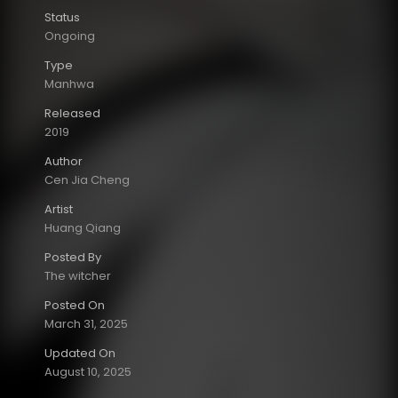
Status
Ongoing
Type
Manhwa
Released
2019
Author
Cen Jia Cheng
Artist
Huang Qiang
Posted By
The witcher
Posted On
March 31, 2025
Updated On
August 10, 2025