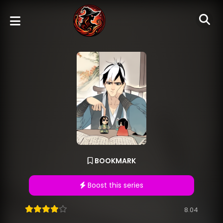
BOOKMARK
Boost this series
8.04