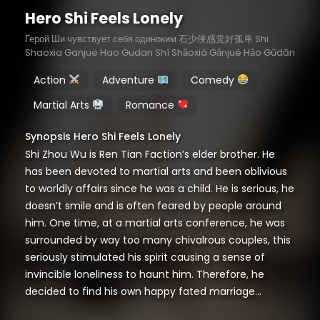
Hero Shi Feels Lonely
Герой Ши чувствует себя одиноким 石少侠感觉好孤单 Shi
Shaoxia Ganjue Hao Gudan Shí Shǎoxiá Gǎnjué Hǎo Gūdān
Action
Adventure
Comedy
Martial Arts
Romance
Synopsis Hero Shi Feels Lonely
Shi Zhou Wu is Ren Tian Faction’s elder brother. He
has been devoted to martial arts and been oblivious
to worldly affairs since he was a child. He is serious, he
doesn’t smile and is often feared by people around
him. One time, at a martial arts conference, he was
surrounded by way too many chivalrous couples, this
seriously stimulated his spirit causing a sense of
invincible loneliness to haunt him. Therefore, he
decided to find his own happy fated marriage…