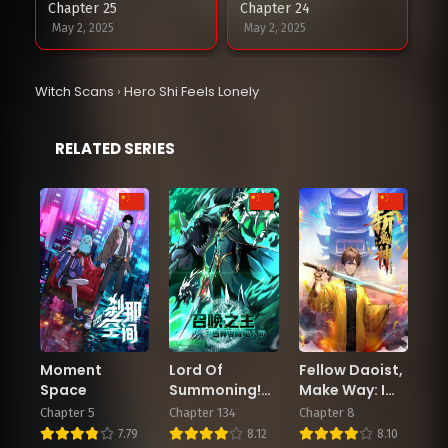
Chapter 25
Chapter 24
May 2, 2025
May 2, 2025
Chapter 23
Chapter 22
Witch Scans
›
Hero Shi Feels Lonely
May 2, 2025
May 2, 2025
RELATED SERIES
Chapter 21
Chapter 20
March 31, 2025
March 31, 2025
Chapter 19
Chapter 18
March 31, 2025
March 31, 2025
Chapter 17
Chapter 16
March 31, 2025
March 31, 2025
Moment
Lord Of
Fellow Daoist,
Chapter 15
Chapter 14
Space
Summoning!
Make Way: I
March 31, 2025
March 31, 2025
When The
Am Here to
Chapter 5
Chapter 134
Chapter 8
World
Slay Ghosts
7.79
8.12
8.10