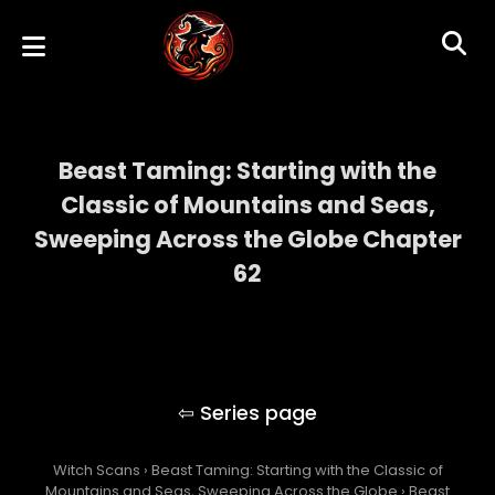
Beast Taming: Starting with the
Classic of Mountains and Seas,
Sweeping Across the Globe Chapter
62
Beast Taming: Starting with the Classic of
Mountains and Seas, Sweeping Across the
Globe
Witch Scans
›
Beast Taming: Starting with the Classic of
Mountains and Seas, Sweeping Across the Globe
›
Beast