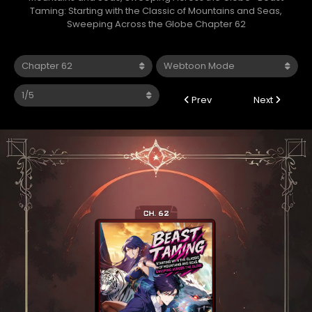
Taming: Starting with the Classic of Mountains and Seas,
Sweeping Across the Globe Chapter 62
Prev
Next