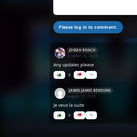
Please log in to comment.
JOSIAH ROACH
October 25, 2025
Any updates please
0
JAMES JAMES BEKOUNG
August 12, 2025
Je veux la suite
0