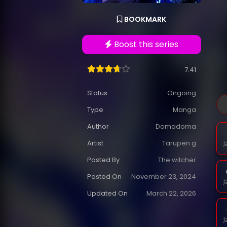
BOOKMARK
Boost this series
7.41
Status
Ongoing
Type
Manga
Author
Domadoma
Artist
Tarupen g
J
Posted By
The witcher
Posted On
November 23, 2024
J
Updated On
March 22, 2026
J