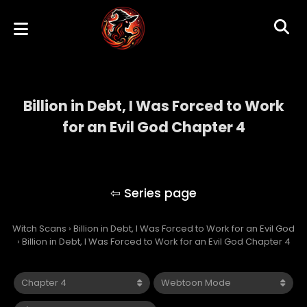
Billion in Debt, I Was Forced to Work
for an Evil God Chapter 4
Billion in Debt, I Was Forced to Work for an
Evil God
Witch Scans
›
Billion in Debt, I Was Forced to Work for an Evil God
›
Billion in Debt, I Was Forced to Work for an Evil God Chapter 4