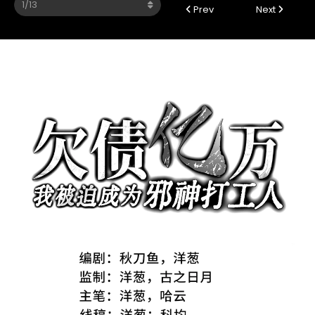
Prev
Next