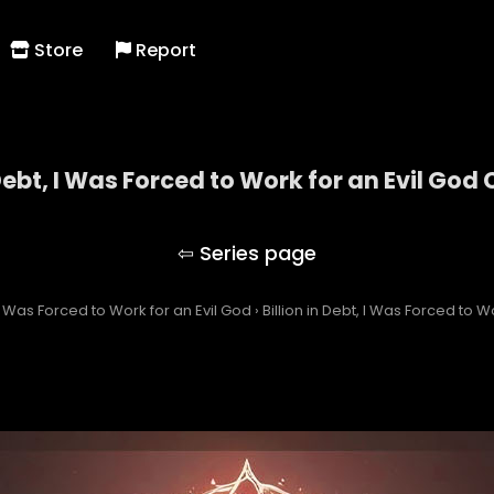
Store
Report
 Debt, I Was Forced to Work for an Evil God
Billion in Debt, I Was Forced to Work for an Evil Go
, I Was Forced to Work for an Evil God
›
Billion in Debt, I Was Forced to W