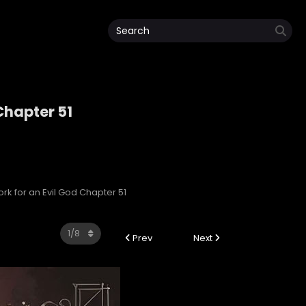
 Chapter 51
d
ork for an Evil God Chapter 51
Prev
Next