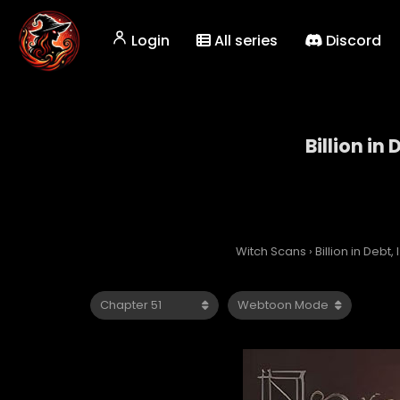
Login
All series
Discord
Billion in
Witch Scans
›
Billion in Debt