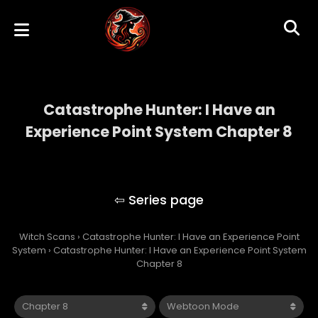
Catastrophe Hunter: I Have an
Experience Point System Chapter 8
Catastrophe Hunter: I Have an Experience
Point System
Witch Scans
›
Catastrophe Hunter: I Have an Experience Point
System
›
Catastrophe Hunter: I Have an Experience Point System
Chapter 8