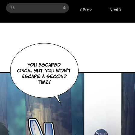
Prev
Next