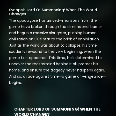
Synopsis Lord Of Summoning! When The World
Changes
The apocalypse has arrived—monsters from the
game have broken through the dimensional barrier
and begun a massive slaughter, pushing human
civilization on Blue Star to the brink of annihilation.
Just as the world was about to collapse, his time
suddenly rewound to the very beginning, when the
game first appeared. This time, he’s determined to
uncover the mastermind behind it all, protect his
home, and ensure the tragedy never happens again.
And so, a race against time—a game of vengeance—
begins…
CHAPTER LORD OF SUMMONING! WHEN THE
WORLD CHANGES