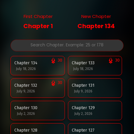
First Chapter
New Chapter
Chapter 1
Chapter 134
30
30
Chapter 134
Chapter 133
July 18, 2026
July 18, 2026
30
Chapter 132
Chapter 131
July 9, 2026
July 9, 2026
Chapter 130
Chapter 129
July 2, 2026
July 2, 2026
Chapter 128
Chapter 127