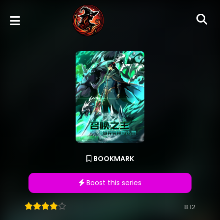
BOOKMARK
Boost this series
8.12