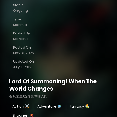
Status
Ongoing
Type
Manhua
Posted By
Kaizoku 1
Posted On
May 31, 2025
Updated On
July 18, 2026
Lord Of Summoning! When The
World Changes
召唤之主!当异变降临人间
Action
Adventure
Fantasy
Shounen