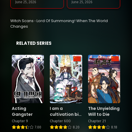
June 25, 2026
June 25, 2026
Chapter 126
Chapter 125
Witch Scans
›
Lord Of Summoning! When The World
June 18, 2026
June 18, 2026
Changes
Chapter 124
Chapter 123
RELATED SERIES
June 11, 2026
June 11, 2026
Chapter 122
Chapter 121
June 3, 2026
June 3, 2026
Chapter 120
Chapter 119
May 28, 2026
May 28, 2026
Chapter 118
Chapter 117
Acting
I am a
The Unyielding
May 20, 2026
May 20, 2026
Gangster
cultivation big
Will to Die
shot
Chapter 9
Chapter 600
Chapter 21
7.00
8.20
8.18
Chapter 116
Chapter 115