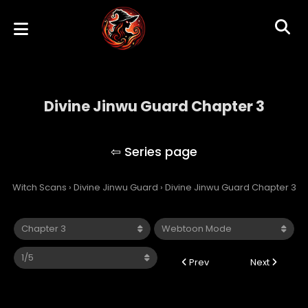
Divine Jinwu Guard Chapter 3
Divine Jinwu Guard
Witch Scans
›
Divine Jinwu Guard
›
Divine Jinwu Guard Chapter 3
Prev
Next