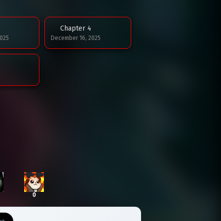
Chapter 4
025
December 16, 2025
0