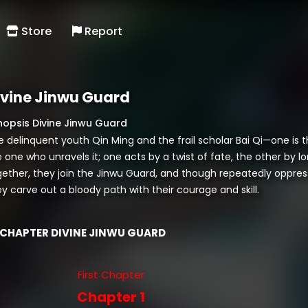
Store
Report
ivine Jinwu Guard
nopsis Divine Jinwu Guard
e delinquent youth Qin Ming and the frail scholar Bai Qi—one is 
 one who unravels it; one acts by a twist of fate, the other by lo
gether, they join the Jinwu Guard, and though repeatedly oppres
y carve out a bloody path with their courage and skill.
CHAPTER DIVINE JINWU GUARD
First Chapter
Chapter 1