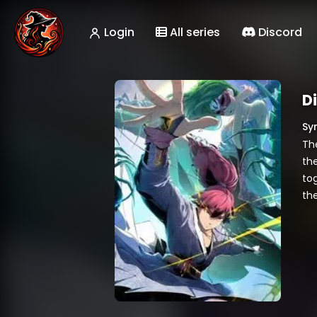
Login
All series
Discord
D
Sy
Th
the
to
the