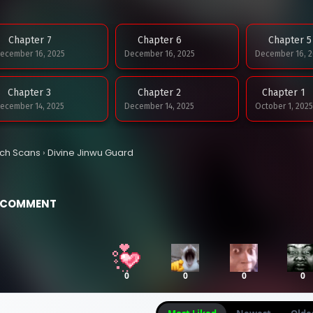
Chapter 7
Chapter 6
Chapter 5
ecember 16, 2025
December 16, 2025
December 16, 2
Chapter 3
Chapter 2
Chapter 1
ecember 14, 2025
December 14, 2025
October 1, 2025
tch Scans
›
Divine Jinwu Guard
COMMENT
0
0
0
0