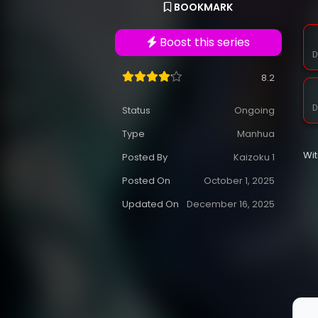
BOOKMARK
Boost this series
D
8.2
D
Status
Ongoing
Type
Manhua
Wi
Posted By
Kaizoku 1
Posted On
October 1, 2025
Updated On
December 16, 2025