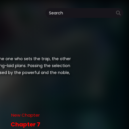
the one who sets the trap, the other
ng-laid plans. Passing the selection
sed by the powerful and the noble,
New Chapter
Chapter 7