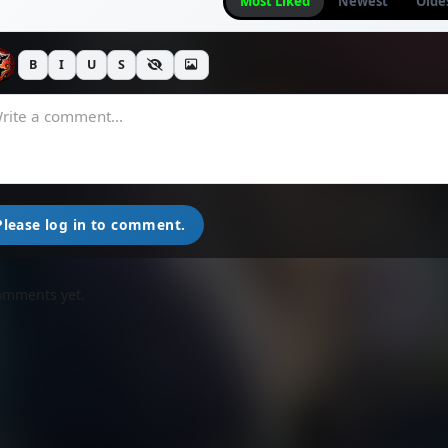
Most Liked
Newest
Olde
B
I
U
S
Please log in to comment.
omments yet.