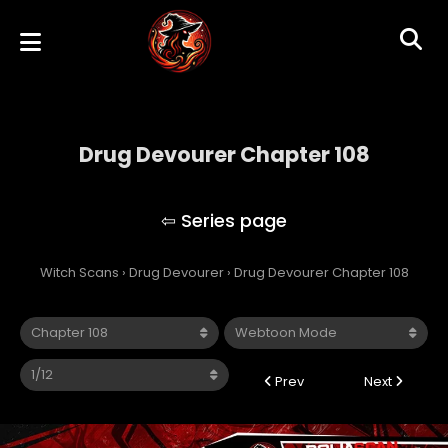
Drug Devourer Chapter 108
Drug Devourer
Witch Scans
›
Drug Devourer
›
Drug Devourer Chapter 108
Prev
Next