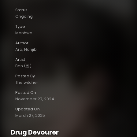
Status
Ongoing
Type
Manhwa
Author
Ara, Hanjib
Artist
Ben (벤)
Posted By
The witcher
Posted On
November 27, 2024
Updated On
March 27, 2025
Drug Devourer