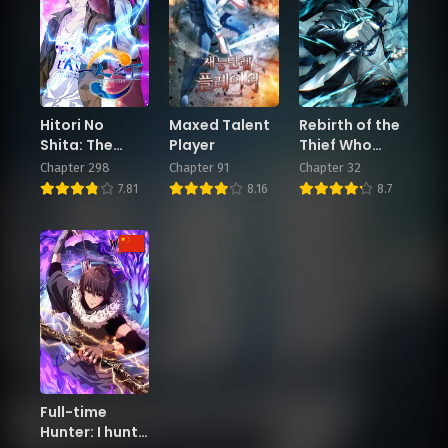
Chapter 98
Chapter 97
November 29, 2024
November 29, 2024
Chapter 96
Chapter 95
November 28, 2024
November 28, 2024
Hitori No
Maxed Talent
Rebirth of the
Shita: The
Player
Thief Who
Chapter 94
Outcast
Roamed The
Chapter 298
Chapter 91
Chapter 32
November 27, 2024
World
7.81
8.16
8.7
Full-time
Hunter: I hunt