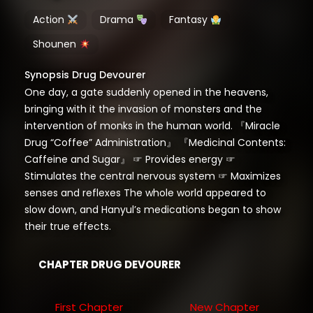
Action
Drama
Fantasy
Shounen
Synopsis Drug Devourer
One day, a gate suddenly opened in the heavens,
bringing with it the invasion of monsters and the
intervention of monks in the human world. 『Miracle
Drug “Coffee” Administration』 『Medicinal Contents:
Caffeine and Sugar』 ☞ Provides energy ☞
Stimulates the central nervous system ☞ Maximizes
senses and reflexes The whole world appeared to
slow down, and Hanyul’s medications began to show
their true effects.
CHAPTER DRUG DEVOURER
First Chapter
New Chapter