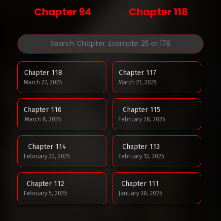
Chapter 94
Chapter 118
Chapter 118
Chapter 117
March 27, 2025
March 21, 2025
Chapter 116
Chapter 115
March 8, 2025
February 28, 2025
Chapter 114
Chapter 113
February 22, 2025
February 13, 2025
Chapter 112
Chapter 111
February 5, 2025
January 30, 2025
Chapter 110
Chapter 109