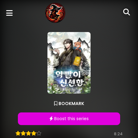
BOOKMARK
Boost this series
8.24