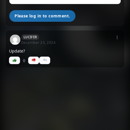
Please log in to comment.
LUCIFER
December 23, 2024
Update?
0