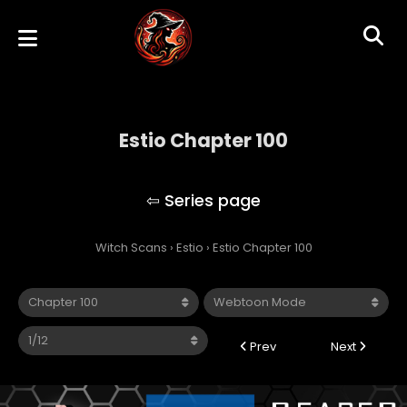
Estio Chapter 100
Estio
Witch Scans
›
Estio
›
Estio Chapter 100
Prev
Next