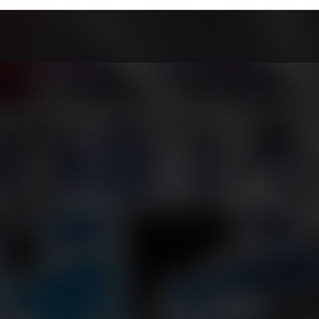
Chapter 50
Chapter 49
Chapter 48
arch 25, 2026
March 25, 2026
March 25, 2026
Chapter 46
Chapter 45
Chapter 44
arch 25, 2026
March 25, 2026
March 25, 2026
Chapter 42
Chapter 41
Chapter 40
arch 25, 2026
March 25, 2026
March 25, 2026
Chapter 38
Chapter 37
Chapter 36
arch 25, 2026
March 25, 2026
March 25, 2026
Chapter 34
Chapter 33
Chapter 32
arch 25, 2026
March 25, 2026
March 25, 2026
Chapter 30
Chapter 29
Chapter 28
arch 25, 2026
March 25, 2026
March 25, 2026