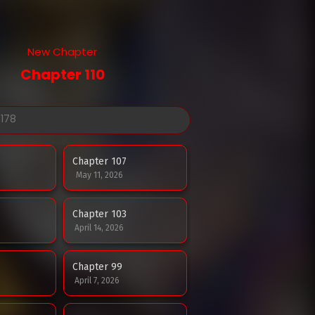
New Chapter
Chapter 110
Chapter 107
May 11, 2026
Chapter 103
April 14, 2026
Chapter 99
April 7, 2026