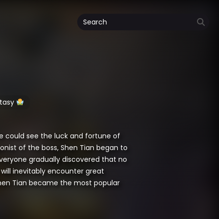
tasy
e could see the luck and fortune of
onist of the boss, Shen Tian began to
, everyone gradually discovered that no
will inevitably encounter great
 Shen Tian became the most popular