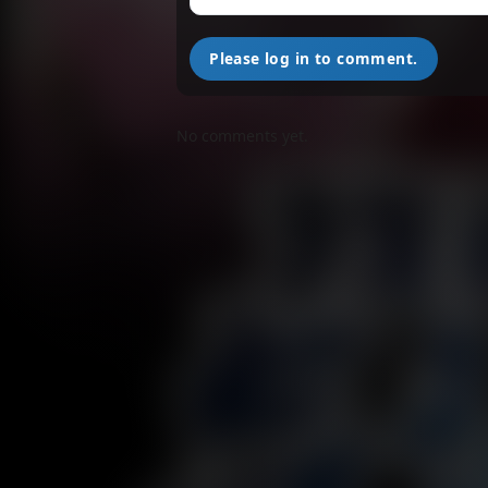
M
Please log in to comment.
M
No comments yet.
M
M
M
M