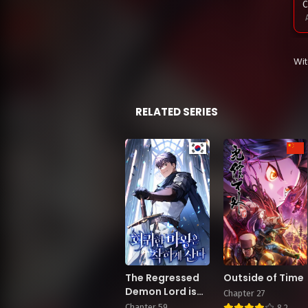
C
C
Wi
A
C
RELATED SERIES
A
M
M
The Regressed
Outside of Time
M
Demon Lord is
Chapter 27
Kind
Chapter 59
8.2