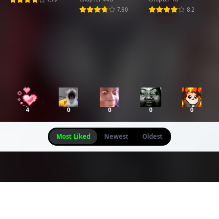
Chapter 74
Chapter 73
Chapter 72
7.80
8.2
arch 25, 2026
March 25, 2026
March 25, 2026
Chapter 70
Chapter 69
Chapter 68
arch 25, 2026
March 25, 2026
March 25, 2026
Chapter 66
Chapter 65
Chapter 64
arch 25, 2026
March 25, 2026
March 25, 2026
4
0
0
0
0
Chapter 62
Chapter 61
Chapter 60
arch 25, 2026
March 25, 2026
March 25, 2026
Most Liked
Newest
Oldest
Chapter 58
Chapter 57
Chapter 56
arch 25, 2026
March 25, 2026
March 25, 2026
Chapter 54
Chapter 53
Chapter 52
arch 25, 2026
March 25, 2026
March 25, 2026