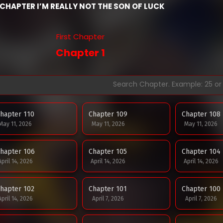
CHAPTER I’M REALLY NOT THE SON OF LUCK
First Chapter
Chapter 1
hapter 110
Chapter 109
Chapter 108
May 11, 2026
May 11, 2026
May 11, 2026
hapter 106
Chapter 105
Chapter 104
April 14, 2026
April 14, 2026
April 14, 2026
hapter 102
Chapter 101
Chapter 100
April 14, 2026
April 7, 2026
April 7, 2026