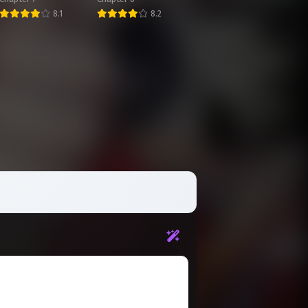
Chapter 71
Infinite Skill
8.1
8.2
March 25, 2026
Affixes
Chapter 67
March 25, 2026
Chapter 63
March 25, 2026
Chapter 59
March 25, 2026
Chapter 55
March 25, 2026
Chapter 51
March 25, 2026