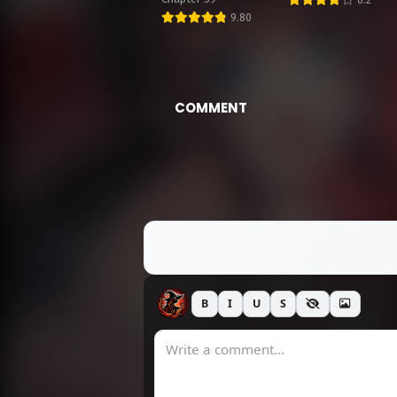
9.80
M
M
COMMENT
M
M
M
B
I
U
S
M