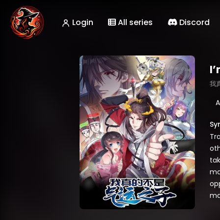
Login
All series
Discord
I’
我
A
Sy
Tr
ot
tak
mat
op
ma