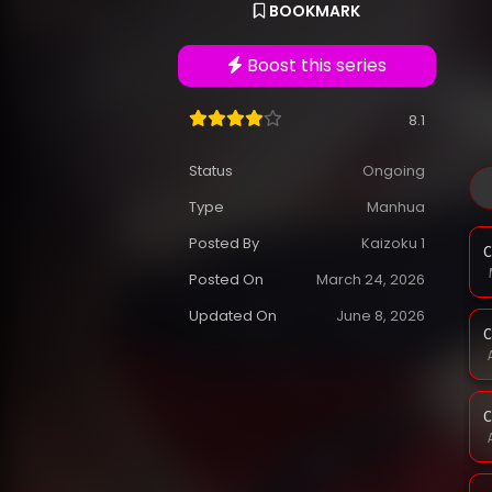
BOOKMARK
Boost this series
8.1
Status
Ongoing
Type
Manhua
Posted By
Kaizoku 1
C
Posted On
March 24, 2026
Updated On
June 8, 2026
C
C