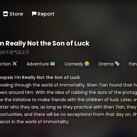
Store
Report
m Really Not the Son of Luck
真的不是气运之子
ction
Adventure
Comedy
Drama
Fan
nopsis I’m Really Not the Son of Luck
aveling through the world of immortality, Shen Tian found that h
hers around him. With the idea of rubbing the aura of the protag
e the initiative to make friends with the children of luck. Later
ter who they are, as long as they practice with Shen Tian, they 
portunities, and there will be no exceptions! From that day on,
scot in the world of immortality.