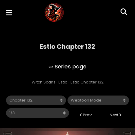
Estio Chapter 132
Estio
Witch Scans
›
Estio
›
Estio Chapter 132
Prev
Next