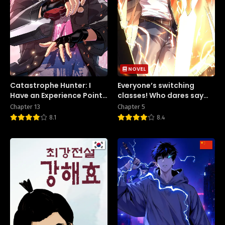
NOVEL
Catastrophe Hunter: I
Everyone’s switching
Have an Experience Point
classes! Who dares say
System
the swordsman is a trash
Chapter 13
Chapter 5
class?
8.1
8.4