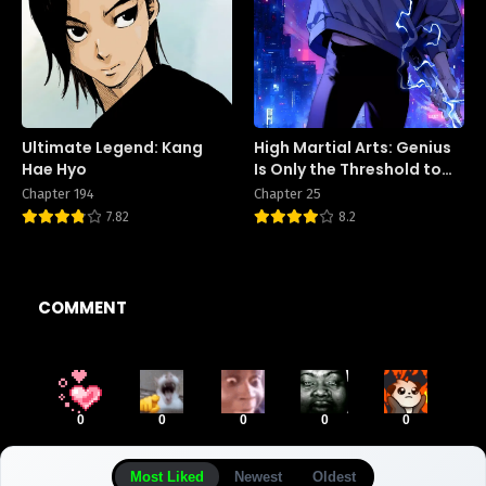
Ultimate Legend: Kang
High Martial Arts: Genius
Hae Hyo
Is Only the Threshold to
Meeting Me!
Chapter 194
Chapter 25
7.82
8.2
COMMENT
0
0
0
0
0
Most Liked
Newest
Oldest