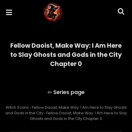
Fellow Daoist, Make Way: I Am Here
to Slay Ghosts and Gods in the City
Chapter 0
Fellow Daoist, Make Way: I Am Here to Slay
Ghosts and Gods in the City
Witch Scans
›
Fellow Daoist, Make Way: I Am Here to Slay Ghosts
and Gods in the City
›
Fellow Daoist, Make Way: I Am Here to Slay
Ghosts and Gods in the City Chapter 0