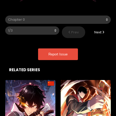
Prev
Next
Report Issue
RELATED SERIES