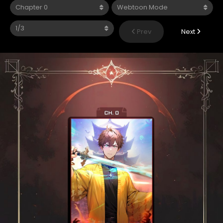
Prev
Next