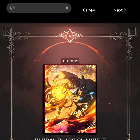
Prev
Next