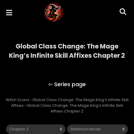
Global Class Change: The Mage
King’s Infinite Skill Affixes Chapter 2
Global Class Change: The Mage King’s
Infinite Skill Affixes
Witch Scans
›
Global Class Change: The Mage King’s Infinite Skill
Affixes
›
Global Class Change: The Mage King’s Infinite Skill
Affixes Chapter 2