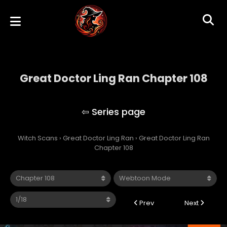
Great Doctor Ling Ran Chapter 108
Great Doctor Ling Ran
Witch Scans
›
Great Doctor Ling Ran
›
Great Doctor Ling Ran
Chapter 108
Prev
Next