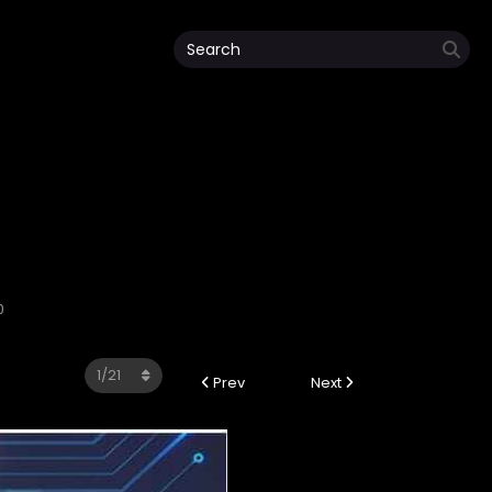
0
Prev
Next