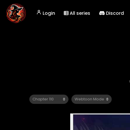
Login
All series
Discord