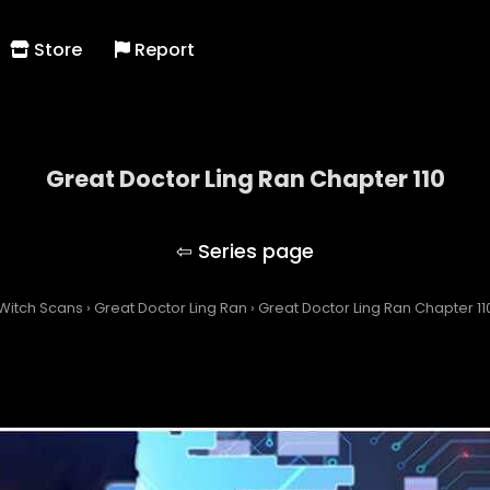
Store
Report
Great Doctor Ling Ran Chapter 110
Great Doctor Ling Ran
Witch Scans
›
Great Doctor Ling Ran
›
Great Doctor Ling Ran Chapter 11