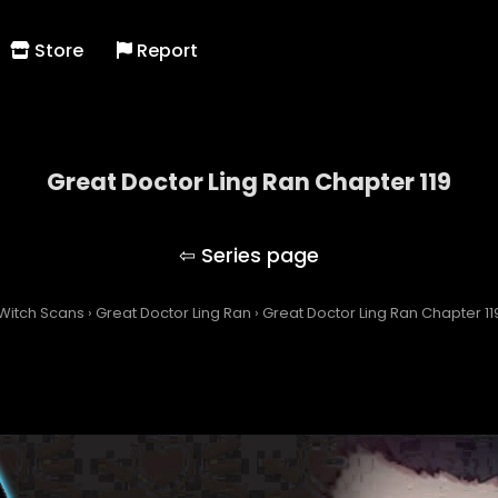
Store
Report
Great Doctor Ling Ran Chapter 119
Great Doctor Ling Ran
Witch Scans
›
Great Doctor Ling Ran
›
Great Doctor Ling Ran Chapter 11