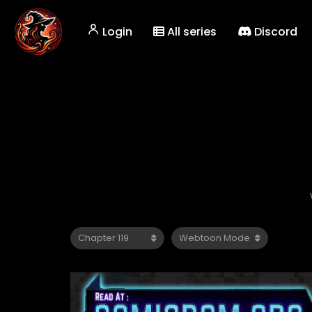
Login
All series
Discord