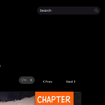
9
Prev
Next