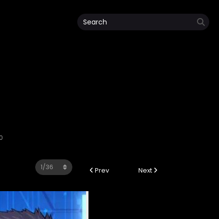
0
Prev
Next