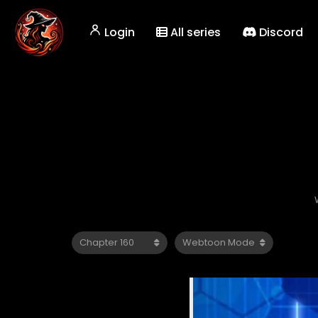
Login
All series
Discord