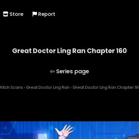
Store
Report
Great Doctor Ling Ran Chapter 160
Great Doctor Ling Ran
Witch Scans
›
Great Doctor Ling Ran
›
Great Doctor Ling Ran Chapter 16