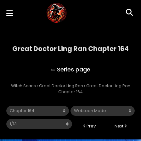
Great Doctor Ling Ran Chapter 164
Great Doctor Ling Ran
Witch Scans
›
Great Doctor Ling Ran
›
Great Doctor Ling Ran
Chapter 164
Prev
Next