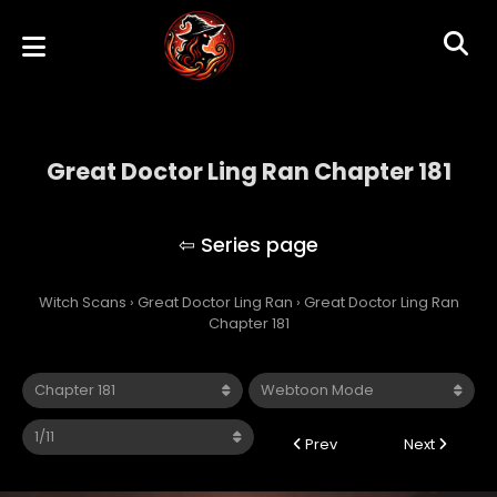
Great Doctor Ling Ran Chapter 181
Great Doctor Ling Ran
Witch Scans
›
Great Doctor Ling Ran
›
Great Doctor Ling Ran
Chapter 181
Prev
Next