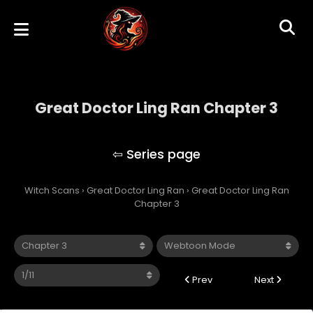
Great Doctor Ling Ran Chapter 3
Great Doctor Ling Ran
Witch Scans
›
Great Doctor Ling Ran
›
Great Doctor Ling Ran
Chapter 3
Prev
Next