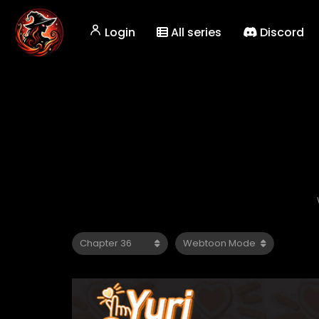
Login
All series
Discord