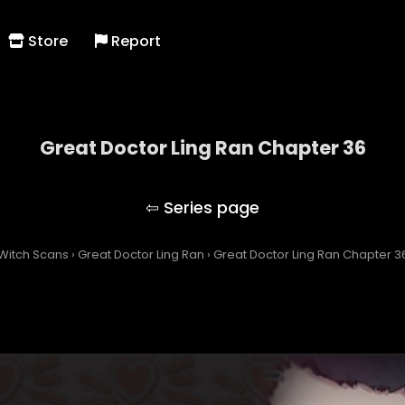
Store
Report
Great Doctor Ling Ran Chapter 36
Great Doctor Ling Ran
Witch Scans
›
Great Doctor Ling Ran
›
Great Doctor Ling Ran Chapter 3