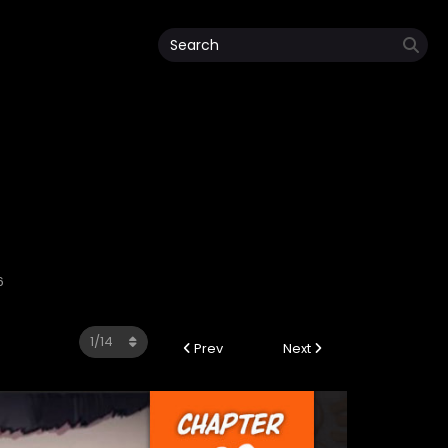
6
Prev
Next