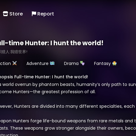
Store
Report
ll-time Hunter: I hunt the world!
职猎人:我猎世界!
ction
Adventure
Drama
Fantasy
nopsis Full-time Hunter: I hunt the world!
 a world overrun by phantom beasts, humanity’s only path to surv
come Hunters—the greatest profession of all.
ever, Hunters are divided into many different specialties, each 
apon Hunters forge life-bound weapons from rare metals and 
asts. These weapons grow stronger alongside their owners, beco
truction.