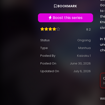
Go
BOOKMARK
to
the
Boost this series
Kn
civ
8.2
In
Status
Ongoing
un
Type
Manhua
ch
Posted By
Kaizoku 1
Posted On
June 30, 2026
Updated On
July 6, 2026
C
J
Wi