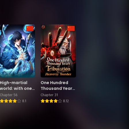
High-martial
One Hundred
world: with one
Thousand Years
hand he sweeps
of Tribulation by
Chapter 56
Chapter 31
aside three
Heavenly
8.1
8.12
thousand
Thunder
emperors!