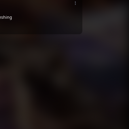
reshing