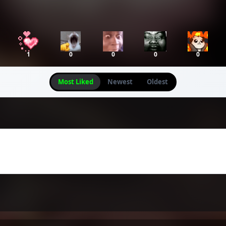
1
0
0
0
0
Most Liked
Newest
Oldest