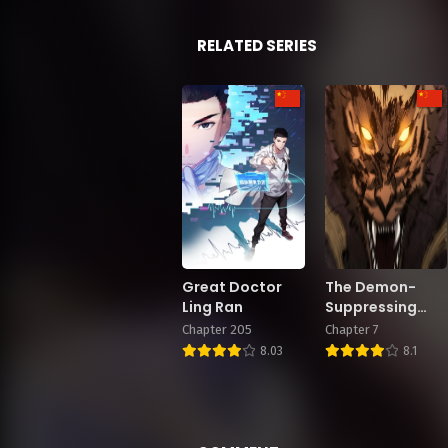
RELATED SERIES
Great Doctor
The Demon-
Ling Ran
Suppressing
Museum
Chapter 205
Chapter 7
8.03
8.1