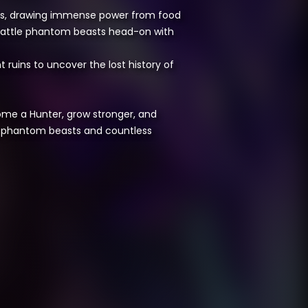
ents, drawing immense power from food
battle phantom beasts head-on with
ruins to uncover the lost history of
come a Hunter, grow stronger, and
ul phantom beasts and countless