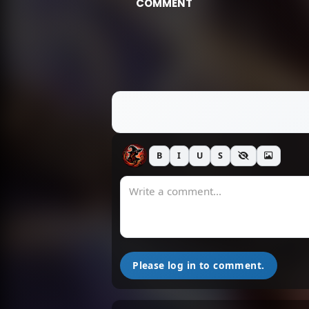
COMMENT
B
I
U
S
Please log in to comment.