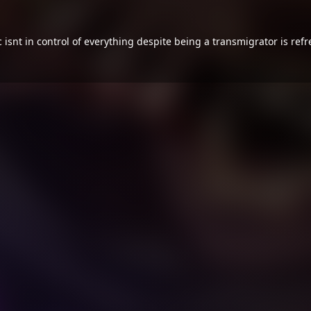
isnt in control of everything despite being a transmigrator is ref