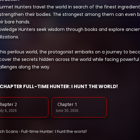
urmet Hunters travel the world in search of the finest ingredi
 strengthen their bodies. The strongest among them can even 
ir bare hands.
owledge Hunters seek wisdom through books and explore ancient 
ilizations.
 this perilous world, the protagonist embarks on a journey to be
cover the secrets hidden across the world while facing powerf
allenges along the way.
CHAPTER FULL-TIME HUNTER: I HUNT THE WORLD!
hapter 2
Chapter 1
uly 6, 2026
June 30, 2026
tch Scans
›
Full-time Hunter: I hunt the world!