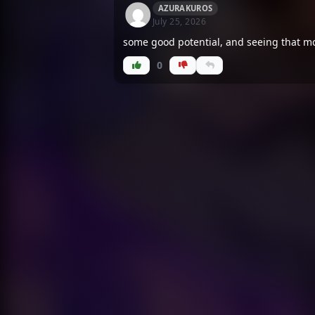
AZURAKUROS
July 25, 2026
some good potential, and seeing that mc 
0