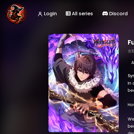
Login
All series
Discord
Fu
全
A
Sy
In
be
How
We
be
des