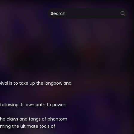
ival is to take up the longbow and
following its own path to power:
the claws and fangs of phantom
ming the ultimate tools of