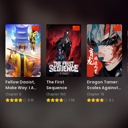
Fellow Daoist,
The First
Dragon Tamer:
Make Way: I Am
Sequence
Scales Against
Here to Slay
the Heavens
Chapter 8
Chapter 160
Chapter 18
Ghosts and
8.10
7.96
8.2
Gods in the City