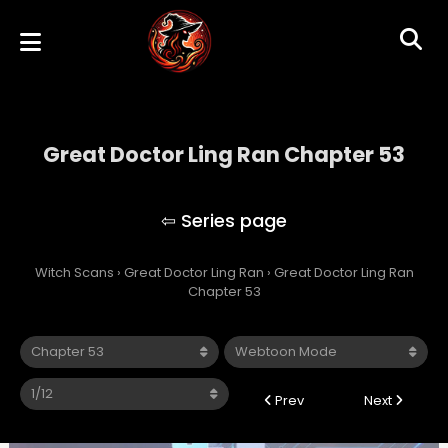
Great Doctor Ling Ran Chapter 53
Great Doctor Ling Ran
Witch Scans
›
Great Doctor Ling Ran
›
Great Doctor Ling Ran
Chapter 53
Prev
Next