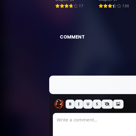
7.7
7.00
COMMENT
B
I
U
S