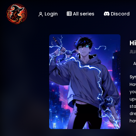
Login
All series
Discord
H
高
A
Sy
Ha
yo
upo
sta
dr
hav