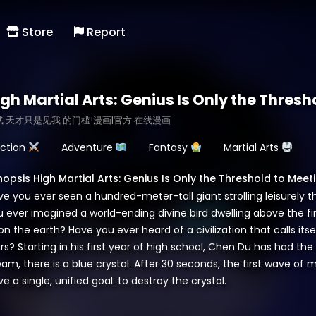
Store
Report
igh Martial Arts: Genius Is Only the Thres
武:天才只是见我 的门槛!漫画|官方 在线漫画
ction
Adventure
Fantasy
Martial Arts
nopsis High Martial Arts: Genius Is Only the Threshold to Meet
ve you ever seen a hundred-meter-tall giant strolling leisurel
u ever imagined a world-ending divine bird dwelling above the 
n the earth? Have you ever heard of a civilization that calls itse
rs? Starting in his first year of high school, Chen Du has had th
eam, there is a blue crystal. After 30 seconds, the first wave o
e a single, unified goal: to destroy the crystal.