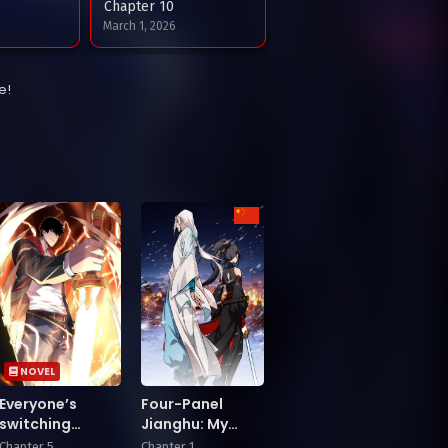
Chapter 10
March 1, 2026
Chapter 6
e!
6
January 24, 2026
Chapter 2
025
December 22, 2025
NOVEL
Everyone’s
Four-Panel
switching
Jianghu: My
classes! Who
Master Is My
Chapter 5
Chapter 1