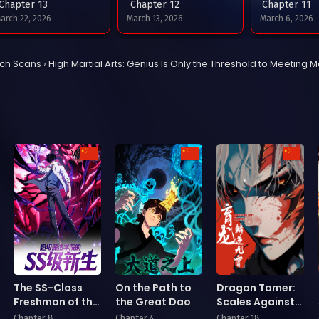
Chapter 13
Chapter 12
Chapter 11
arch 22, 2026
March 13, 2026
March 6, 2026
Chapter 9
Chapter 8
Chapter 7
tch Scans
›
High Martial Arts: Genius Is Only the Threshold to Meeting M
ebruary 22, 2026
February 15, 2026
January 31, 202
Chapter 5
Chapter 4
Chapter 3
anuary 20, 2026
January 3, 2026
December 27, 2
Chapter 1
ecember 22, 2025
The SS-Class
On the Path to
Dragon Tamer:
Freshman of the
the Great Dao
Scales Against
Super Magic
the Heavens
Chapter 8
Chapter 4
Chapter 18