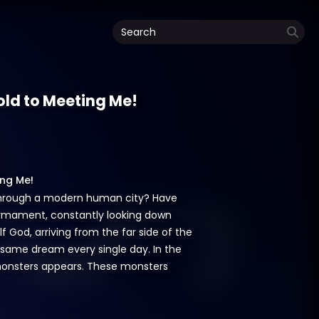
hold to Meeting Me!
ing Me!
y through a modern human city? Have
firmament, constantly looking down
lf God, arriving from the far side of the
e same dream every single day. In the
f monsters appears. These monsters