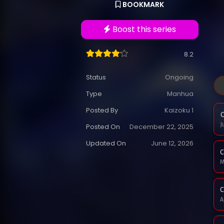
BOOKMARK
Boost this series
8.2
Status
Ongoing
Type
Manhua
Posted By
Kaizoku 1
C
J
Posted On
December 22, 2025
Updated On
June 12, 2026
C
M
C
A