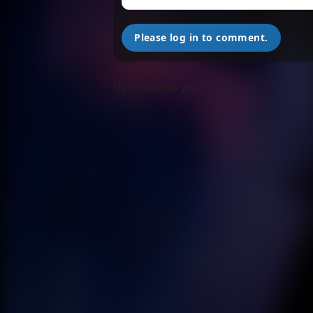
Please log in to comment.
No comments yet.