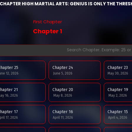
CHAPTER HIGH MARTIAL ARTS: GENIUS IS ONLY THE THRES
First Chapter
Chapter 1
hapter 25
Chapter 24
Chapter 23
une 12, 2026
June 5, 2026
May 30, 2026
hapter 21
Chapter 20
Chapter 19
ay 16, 2026
May 8, 2026
May 2, 2026
hapter 17
Chapter 16
Chapter 15
pril 17, 2026
April 11, 2026
April 4, 2026