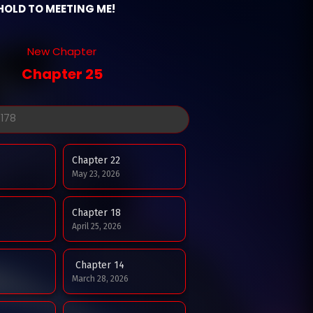
HOLD TO MEETING ME!
New Chapter
Chapter 25
Chapter 22
May 23, 2026
Chapter 18
April 25, 2026
Chapter 14
March 28, 2026