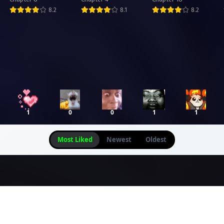
Academy
8.2
8.1
8.2
1
0
0
1
1
Most Liked
Newest
Oldest