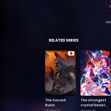
M
Wi
F
RELATED SERIES
J
D
The Sacred
The strongest
Ruins
crystal beast
master
Chapter 54
Chapter 31