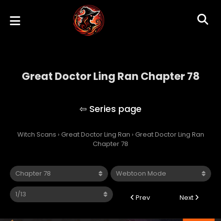
Great Doctor Ling Ran Chapter 78
Great Doctor Ling Ran
Witch Scans
›
Great Doctor Ling Ran
›
Great Doctor Ling Ran
Chapter 78
Prev
Next