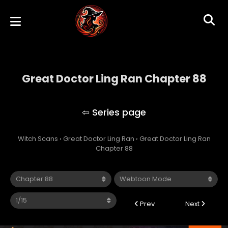
Great Doctor Ling Ran Chapter 88
Great Doctor Ling Ran
Witch Scans
›
Great Doctor Ling Ran
›
Great Doctor Ling Ran
Chapter 88
Prev
Next