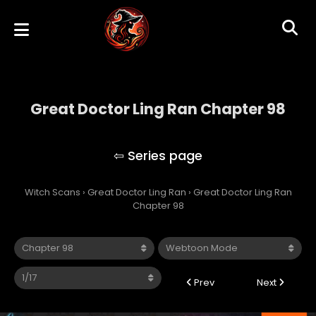
Great Doctor Ling Ran Chapter 98
Great Doctor Ling Ran
Witch Scans
›
Great Doctor Ling Ran
›
Great Doctor Ling Ran
Chapter 98
Prev
Next