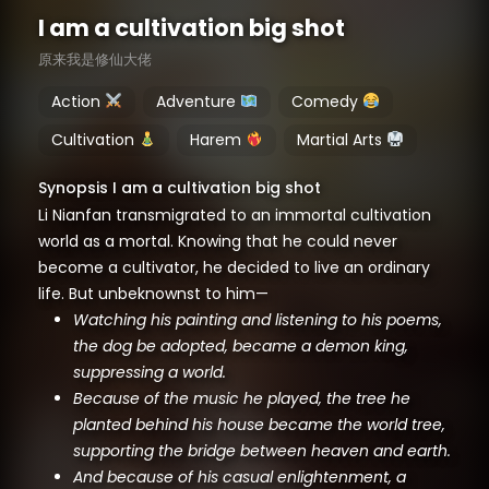
I am a cultivation big shot
原来我是修仙大佬
Action
Adventure
Comedy
Cultivation
Harem
Martial Arts
Synopsis I am a cultivation big shot
Li Nianfan transmigrated to an immortal cultivation
world as a mortal. Knowing that he could never
become a cultivator, he decided to live an ordinary
life. But unbeknownst to him—
Watching his painting and listening to his poems,
the dog be adopted, became a demon king,
suppressing a world.
Because of the music he played, the tree he
planted behind his house became the world tree,
supporting the bridge between heaven and earth.
And because of his casual enlightenment, a