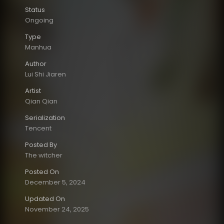
Status
Ongoing
Type
Manhua
Author
Lui Shi Jiaren
Artist
Qian Qian
Serialization
Tencent
Posted By
The witcher
Posted On
December 5, 2024
Updated On
November 24, 2025