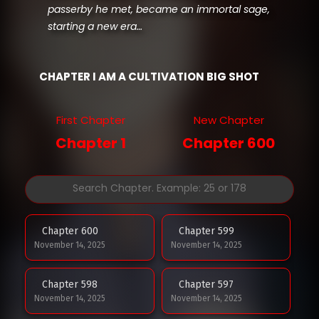
passerby he met, became an immortal sage,
starting a new era…
CHAPTER I AM A CULTIVATION BIG SHOT
First Chapter
New Chapter
Chapter 1
Chapter 600
Chapter 600
Chapter 599
November 14, 2025
November 14, 2025
Chapter 598
Chapter 597
November 14, 2025
November 14, 2025