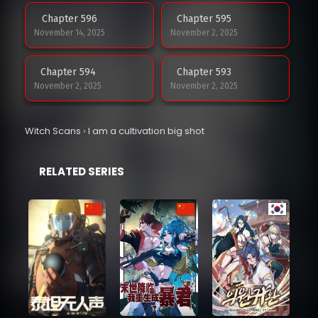
Chapter 596
Chapter 595
November 14, 2025
November 2, 2025
Chapter 594
Chapter 593
November 2, 2025
November 2, 2025
Chapter 592
Chapter 591
Witch Scans
›
I am a cultivation big shot
November 2, 2025
November 2, 2025
RELATED SERIES
Chapter 590
Chapter 589
October 20, 2025
October 20, 2025
Chapter 588
Chapter 587
October 20, 2025
October 20, 2025
Chapter 586
Chapter 585
October 20, 2025
October 20, 2025