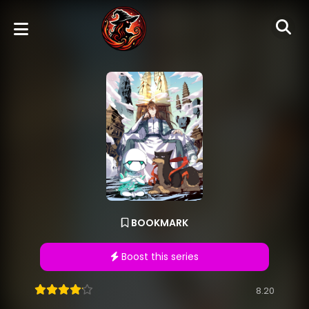
BOOKMARK
Boost this series
8.20