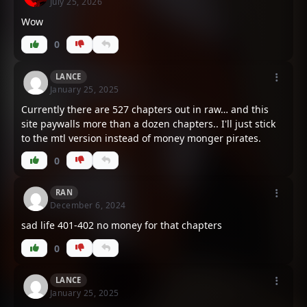
July 25, 2026
Wow
Chapter 548
Chapter 547
October 15, 2025
October 15, 2025
0
Chapter 546
Chapter 545
LANCE
January 25, 2025
October 15, 2025
July 8, 2025
Currently there are 527 chapters out in raw… and this
site paywalls more than a dozen chapters.. I'll just stick
Chapter 544
Chapter 543
to the mtl version instead of money monger pirates.
July 8, 2025
July 8, 2025
0
Chapter 542
Chapter 541
July 8, 2025
July 8, 2025
RAN
December 6, 2024
sad life 401-402 no money for that chapters
Chapter 540
Chapter 539
July 7, 2025
July 7, 2025
0
Chapter 538
Chapter 537
LANCE
January 25, 2025
July 7, 2025
July 7, 2025