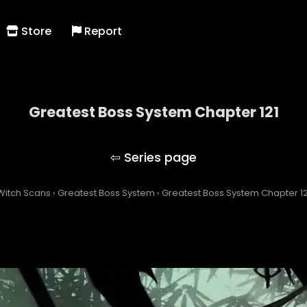
Store
Report
Greatest Boss System Chapter 121
Greatest Boss System
Witch Scans
›
Greatest Boss System
›
Greatest Boss System Chapter 12