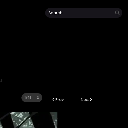
1
Prev
Next