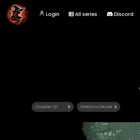
Login
All series
Discord