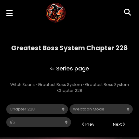
Greatest Boss System Chapter 228
Greatest Boss System
Witch Scans
›
Greatest Boss System
›
Greatest Boss System
Chapter 228
Prev
Next