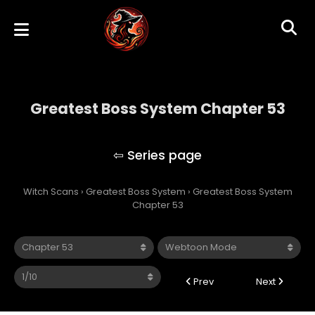
Greatest Boss System Chapter 53
Greatest Boss System
Witch Scans
›
Greatest Boss System
›
Greatest Boss System
Chapter 53
Prev
Next