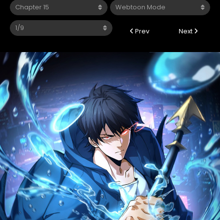
Prev
Next