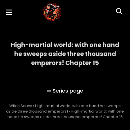
High-martial world: with one hand
he sweeps aside three thousand
emperors! Chapter 15
High-martial world: with one hand he
sweeps aside three thousand emperors!
Witch Scans
›
High-martial world: with one hand he sweeps
aside three thousand emperors!
›
High-martial world: with one
hand he sweeps aside three thousand emperors! Chapter 15