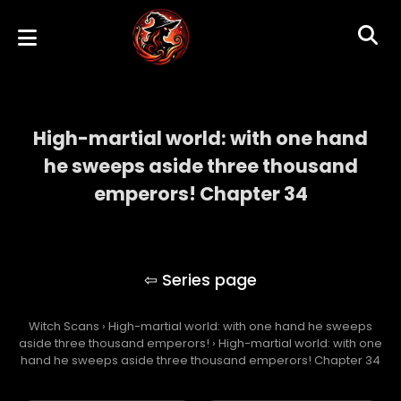
High-martial world: with one hand
he sweeps aside three thousand
emperors! Chapter 34
High-martial world: with one hand he
sweeps aside three thousand emperors!
Witch Scans
›
High-martial world: with one hand he sweeps
aside three thousand emperors!
›
High-martial world: with one
hand he sweeps aside three thousand emperors! Chapter 34