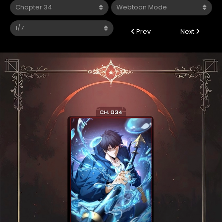
Prev
Next