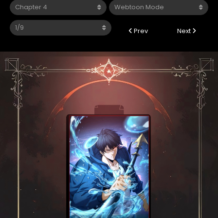
Prev
Next