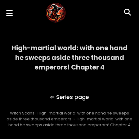
High-martial world: with one hand
he sweeps aside three thousand
emperors! Chapter 4
High-martial world: with one hand he
sweeps aside three thousand emperors!
Witch Scans
›
High-martial world: with one hand he sweeps
aside three thousand emperors!
›
High-martial world: with one
hand he sweeps aside three thousand emperors! Chapter 4