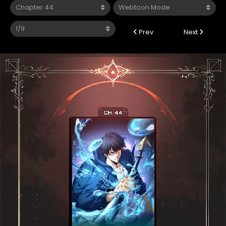
Prev
Next