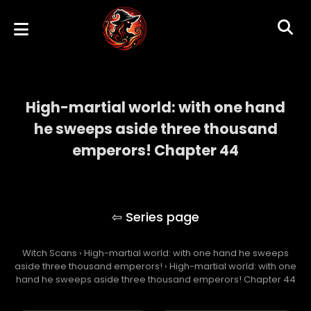
High-martial world: with one hand
he sweeps aside three thousand
emperors! Chapter 44
High-martial world: with one hand he
sweeps aside three thousand emperors!
Witch Scans
›
High-martial world: with one hand he sweeps
aside three thousand emperors!
›
High-martial world: with one
hand he sweeps aside three thousand emperors! Chapter 44