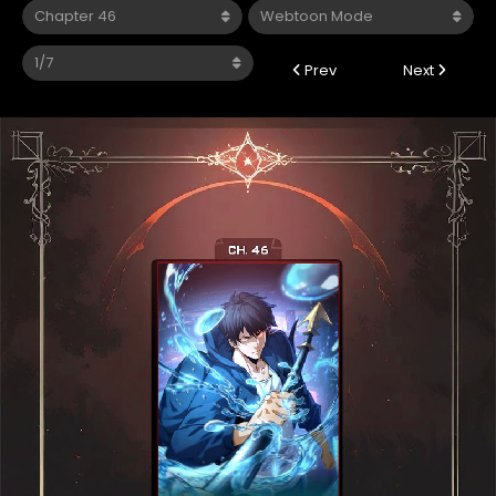
Prev
Next