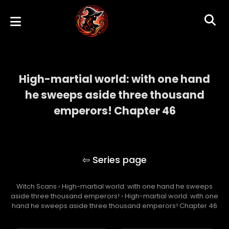
High-martial world: with one hand
he sweeps aside three thousand
emperors! Chapter 46
High-martial world: with one hand he
sweeps aside three thousand emperors!
Witch Scans
›
High-martial world: with one hand he sweeps
aside three thousand emperors!
›
High-martial world: with one
hand he sweeps aside three thousand emperors! Chapter 46