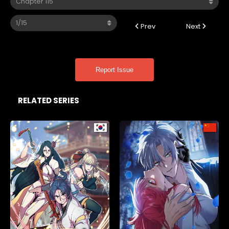
Prev
Next
Report Issue
RELATED SERIES