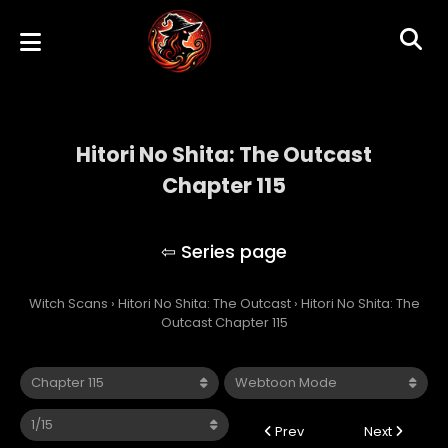
Hitori No Shita: The Outcast
Chapter 115
Hitori No Shita: The Outcast
Witch Scans
›
Hitori No Shita: The Outcast
›
Hitori No Shita: The
Outcast Chapter 115
Prev
Next