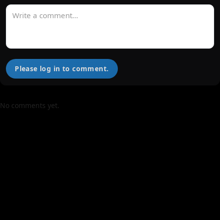
Please log in to comment.
No comments yet.