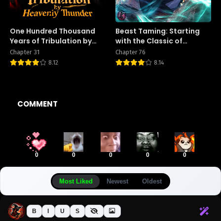
One Hundred Thousand
Beast Taming: Starting
Years of Tribulation by
with the Classic of
Heavenly Thunder
Mountains and Seas,
Chapter 31
Chapter 76
Sweeping Across the
8.12
8.14
Globe
COMMENT
0
0
0
0
0
Most Liked
Newest
Oldest
B
I
U
S