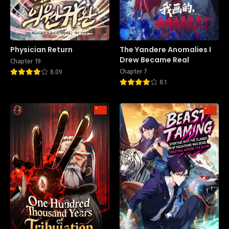
Physician Return
The Yandere Anomalies I
Drew Became Real
Chapter 19
Chapter 7
8.09
8.1