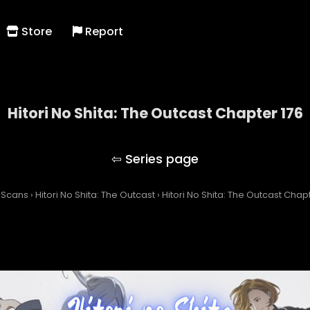
Store
Report
Hitori No Shita: The Outcast Chapter 176
Hitori No Shita: The Outcast
 Scans
›
Hitori No Shita: The Outcast
›
Hitori No Shita: The Outcast Chap