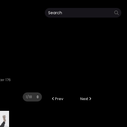
ter 176
Prev
Next