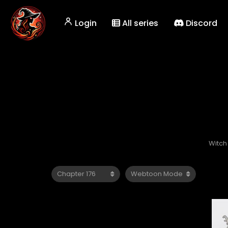
Login
All series
Discord
Witch