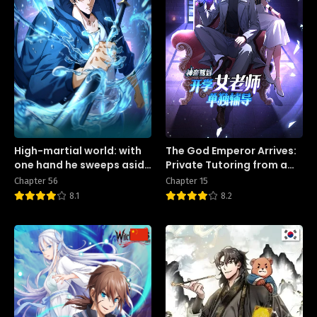
High-martial world: with
The God Emperor Arrives:
one hand he sweeps aside
Private Tutoring from a
three thousand emperors!
Female Teacher on the
Chapter 56
Chapter 15
First Day of School
8.1
8.2