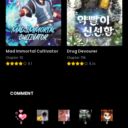
Mad Immortal Cultivator
Drug Devourer
Chapter 10
Chapter 118
8.1
8.24
COMMENT
0
0
0
0
0