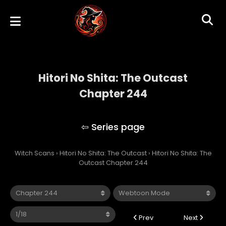
Hitori No Shita: The Outcast
Chapter 244
Hitori No Shita: The Outcast
Witch Scans
›
Hitori No Shita: The Outcast
›
Hitori No Shita: The
Outcast Chapter 244
Prev
Next