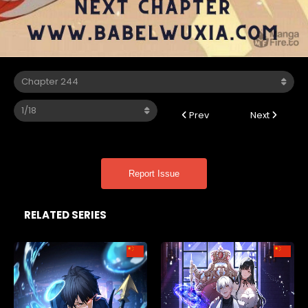
Prev
Next
Report Issue
RELATED SERIES