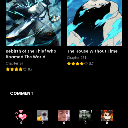
Rebirth of the Thief Who
The House Without Time
Roamed The World
Chapter 231
Chapter 34
8.7
8.7
COMMENT
0
0
0
0
0