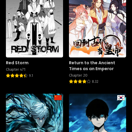
Red Storm
Return to the Ancient
Times as an Emperor
Chapter 471
Chapter 20
9.1
8.32