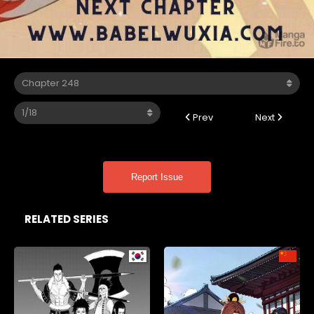
Prev
Next
Report Issue
RELATED SERIES