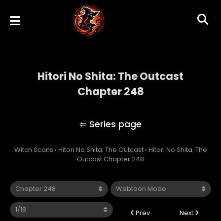
Hitori No Shita: The Outcast
Chapter 248
Hitori No Shita: The Outcast
Witch Scans
›
Hitori No Shita: The Outcast
›
Hitori No Shita: The
Outcast Chapter 248
Prev
Next