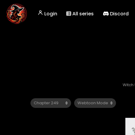
Login
All series
Discord
Witch