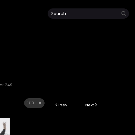
ter 249
Prev
Next