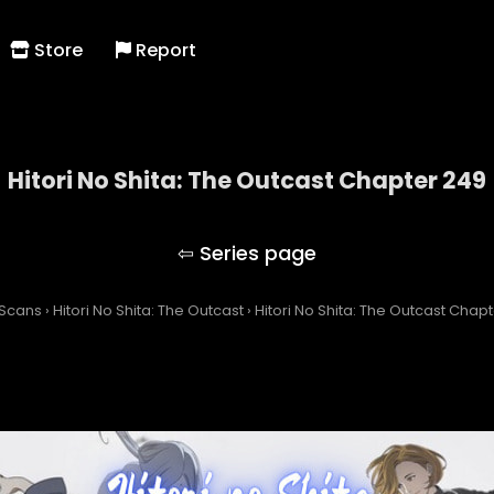
Store
Report
Hitori No Shita: The Outcast Chapter 249
Hitori No Shita: The Outcast
 Scans
›
Hitori No Shita: The Outcast
›
Hitori No Shita: The Outcast Chap