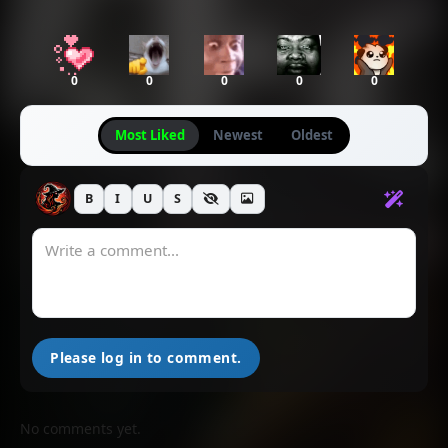
0
0
0
0
0
Most Liked
Newest
Oldest
B
I
U
S
Please log in to comment.
No comments yet.