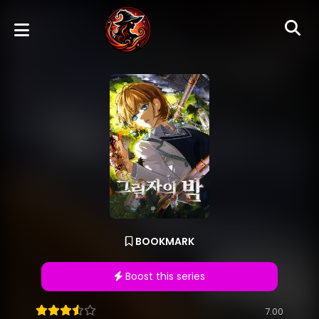
BOOKMARK
Boost this series
7.00