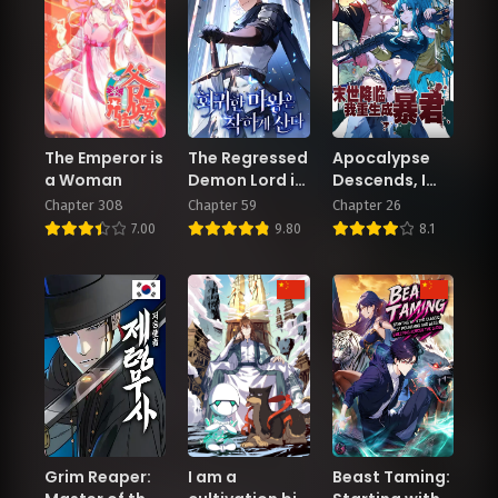
The Emperor is
The Regressed
Apocalypse
a Woman
Demon Lord is
Descends, I
Kind
Reincarnated
Chapter 308
Chapter 59
Chapter 26
As A Tyrant
7.00
9.80
8.1
Grim Reaper:
I am a
Beast Taming: