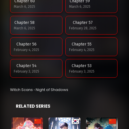
Chapter 60
Chapter 59
March 6, 2025
March 6, 2025
Chapter 58
Chapter 57
March 6, 2025
February 28, 2025
Chapter 56
Chapter 55
February 4, 2025
February 4, 2025
Chapter 54
Chapter 53
February 3, 2025
February 3, 2025
Chapter 52
Witch Scans
›
Night of Shadows
February 3, 2025
RELATED SERIES