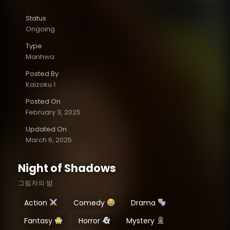
Status
Ongoing
Type
Manhwa
Posted By
Kaizoku 1
Posted On
February 3, 2025
Updated On
March 6, 2025
Night of Shadows
그림자의 밤
Action
Comedy
Drama
Fantasy
Horror
Mystery