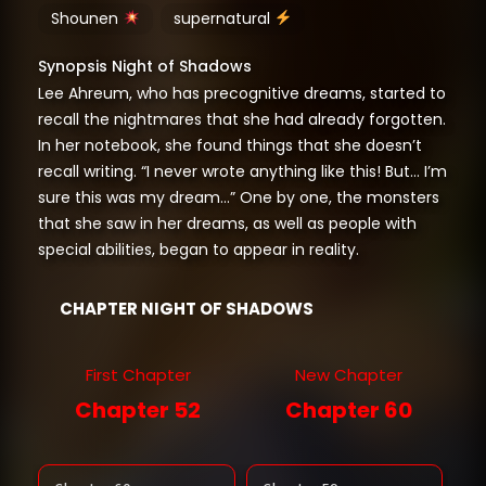
Shounen
supernatural
Synopsis Night of Shadows
Lee Ahreum, who has precognitive dreams, started to
recall the nightmares that she had already forgotten.
In her notebook, she found things that she doesn’t
recall writing. “I never wrote anything like this! But… I’m
sure this was my dream…” One by one, the monsters
that she saw in her dreams, as well as people with
special abilities, began to appear in reality.
CHAPTER NIGHT OF SHADOWS
First Chapter
New Chapter
Chapter 52
Chapter 60