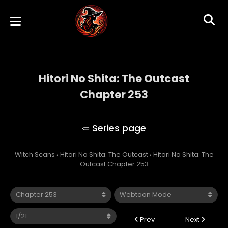
Hitori No Shita: The Outcast
Chapter 253
Hitori No Shita: The Outcast
Witch Scans
›
Hitori No Shita: The Outcast
›
Hitori No Shita: The
Outcast Chapter 253
Prev
Next