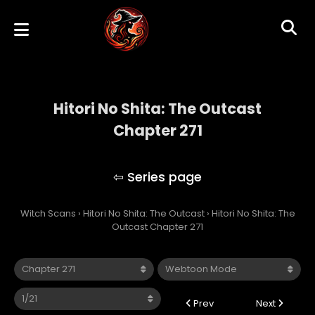
Hitori No Shita: The Outcast
Chapter 271
Hitori No Shita: The Outcast
Witch Scans
›
Hitori No Shita: The Outcast
›
Hitori No Shita: The
Outcast Chapter 271
Prev
Next