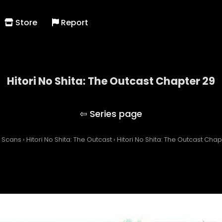
Store
Report
Hitori No Shita: The Outcast Chapter 29
Hitori No Shita: The Outcast
 Scans
›
Hitori No Shita: The Outcast
›
Hitori No Shita: The Outcast Chap