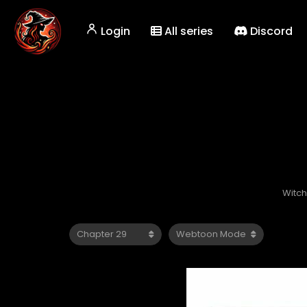
Login
All series
Discord
Witch