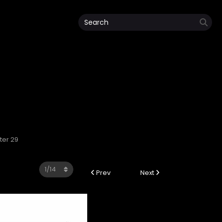
ter 29
Prev
Next