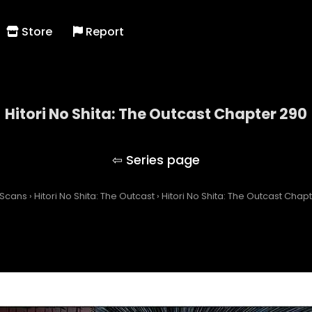
Store
Report
Hitori No Shita: The Outcast Chapter 290
Hitori No Shita: The Outcast
 Scans
›
Hitori No Shita: The Outcast
›
Hitori No Shita: The Outcast Chap