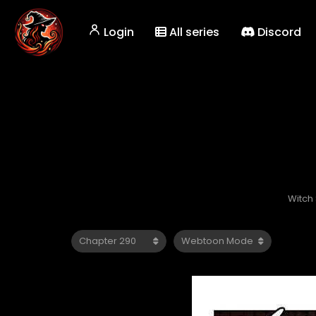
Login
All series
Discord
Witch