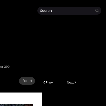
ter 290
Prev
Next