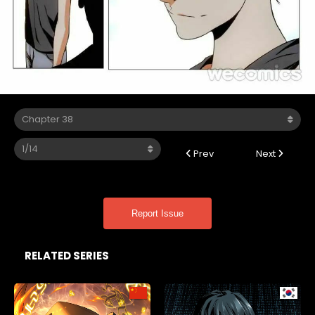
Prev
Next
Report Issue
RELATED SERIES