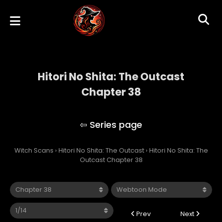
Hitori No Shita: The Outcast
Chapter 38
Hitori No Shita: The Outcast
Witch Scans
›
Hitori No Shita: The Outcast
›
Hitori No Shita: The
Outcast Chapter 38
Prev
Next