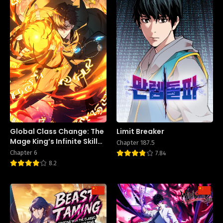
Global Class Change: The
Limit Breaker
Mage King’s Infinite Skill
Chapter 187.5
Affixes
Chapter 6
7.84
8.2