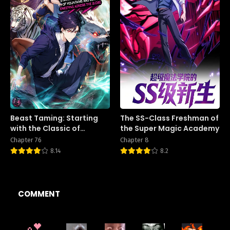
Beast Taming: Starting
The SS-Class Freshman of
with the Classic of
the Super Magic Academy
Mountains and Seas,
Chapter 76
Chapter 8
Sweeping Across the
8.14
8.2
Globe
COMMENT