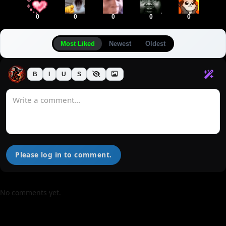
0
0
0
0
0
Most Liked
Newest
Oldest
B
I
U
S
Please log in to comment.
No comments yet.